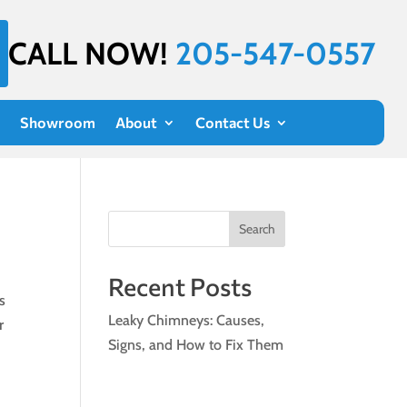
CALL NOW!
205-547-0557
Showroom
About
Contact Us
Search
Recent Posts
s
Leaky Chimneys: Causes,
r
Signs, and How to Fix Them