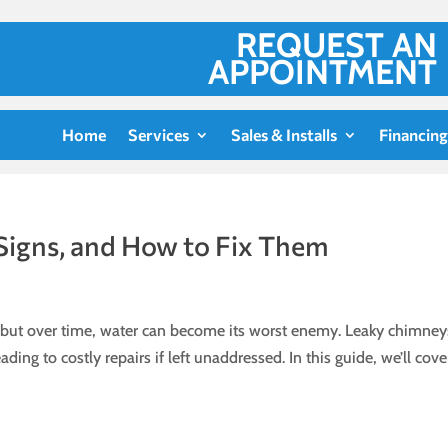
REQUEST AN
APPOINTMENT
Home
Services
Sales & Installs
Financing
Signs, and How to Fix Them
, but over time, water can become its worst enemy. Leaky chimney
ng to costly repairs if left unaddressed. In this guide, we’ll cove