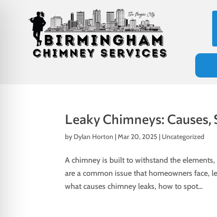
Leaky Chimneys: Causes, 
by
Dylan Horton
|
Mar 20, 2025
|
Uncategorized
A chimney is built to withstand the elements
are a common issue that homeowners face, leadi
on Impaired Mode
what causes chimney leaks, how to spot...