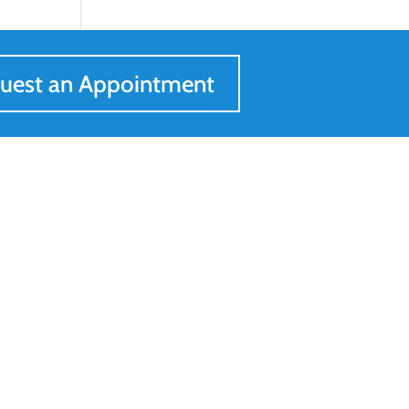
uest an Appointment
Get In Touch
205-547-0557

Request an Appointment

Contact Us
