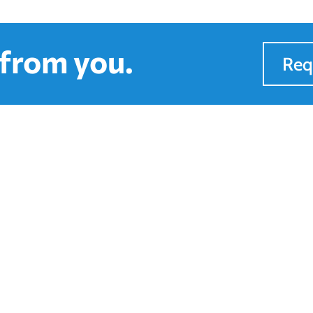
 from you.
Req
to Find Us
Quick Links
ours
Services
on-Fri : 8AM - 5PM
Financing
Showroom
Sales & Installs
Blog
About Us