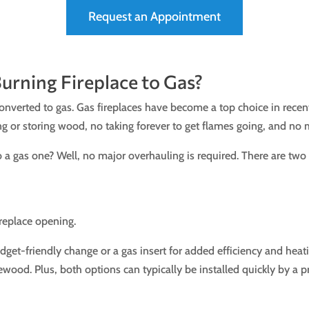
Request an Appointment
rning Fireplace to Gas?
converted to gas. Gas fireplaces have become a top choice in rece
 or storing wood, no taking forever to get flames going, and no 
 a gas one? Well, no major overhauling is required. There are tw
fireplace opening.
dget-friendly change or a gas insert for added efficiency and hea
rewood. Plus, both options can typically be installed quickly by a p