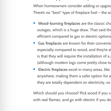
When homeowners consider adding or upgrading
There’s no “best” type of fireplace fuel – the
Wood-burning fireplaces
are the classic ch
outages, which is a huge draw. That said the
efficient compared to gas or electric options
Gas fireplaces
are known for their convenie
especially compared to wood, and they’re al
is that they will require the installation of
(although modern logs come pretty close to i
Electric fireplaces
excel in many areas, like 
anywhere, making them a safer option for a
they are totally dependent on electricity, 
Which should you choose? Pick wood if you va
with real flames, and go with electric if you d