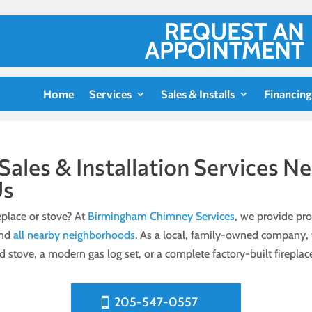
REQUEST AN
APPOINTMENT
Home
Services
Sales & Installs
Financing
 Sales & Installation Services 
Us
place or stove? At
Birmingham Chimney Services
, we provide prof
and
all nearby neighborhoods
. As a local, family-owned company, w
ood stove, a modern gas log set, or a complete factory-built firepla
205-547-0557