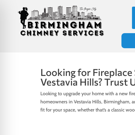
Looking for Fireplace
Vestavia Hills? Trust 
Looking to upgrade your home with a new fire
homeowners in Vestavia Hills, Birmingham, 
fit for your space, whether that’s a classic w
on Impaired Mode