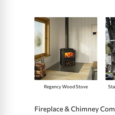
re Safe Profile
 Friendly Mode
dness Mode
psy Safe Mode
Regency Wood Stove
Sta
Fireplace & Chimney Comp