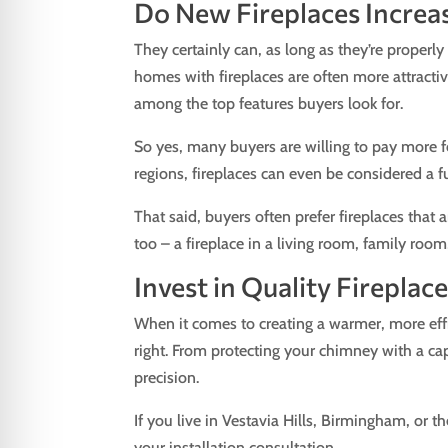
Do New Fireplaces Increa
They certainly can, as long as they’re properly
homes with fireplaces are often more attractiv
among the top features buyers look for.
So yes, many buyers are willing to pay more f
regions, fireplaces can even be considered a f
That said, buyers often prefer fireplaces that 
too – a fireplace in a living room, family ro
Invest in Quality Firepla
When it comes to creating a warmer, more effi
right. From protecting your chimney with a cap
precision.
If you live in Vestavia Hills, Birmingham, or 
your installation consultation.