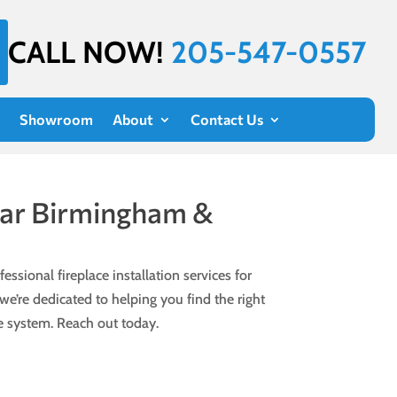
CALL NOW!
205-547-0557
Showroom
About
Contact Us
Near Birmingham &
essional fireplace installation services for
e’re dedicated to helping you find the right
ce system. Reach out today.