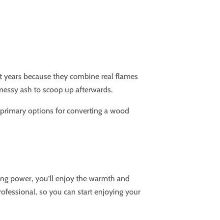
nt years because they combine real flames
messy ash to scoop up afterwards.
o primary options for converting a wood
ting power, you’ll enjoy the warmth and
rofessional, so you can start enjoying your