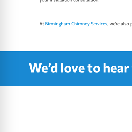
At
Birmingham Chimney Services
, we’re also
We’d love to hear
Where 
H

M