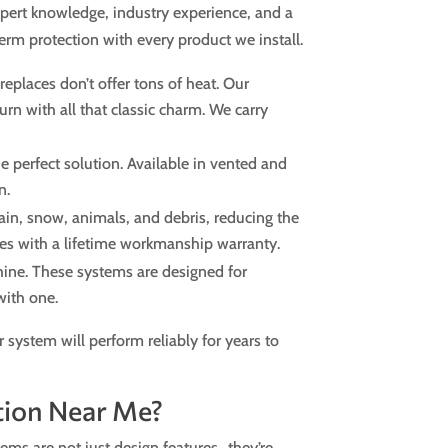
expert knowledge, industry experience, and a
m protection with every product we install.
replaces don’t offer tons of heat. Our
rn with all that classic charm. We carry
 perfect solution. Available in vented and
n.
ain, snow, animals, and debris, reducing the
omes with a lifetime workmanship warranty.
hine. These systems are designed for
 with one.
 system will perform reliably for years to
tion Near Me?
tems are not just design features…they’re