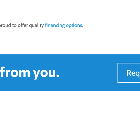
 proud to offer quality
financing options
.
 from you.
Req
to Find Us
Quick Links
ours
Services
on-Fri : 8AM - 5PM
Financing