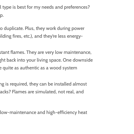
 type is best for my needs and preferences?
p.
 to duplicate. Plus, they work during power
ing fires, etc.), and they’re less energy-
nstant flames. They are very low maintenance,
ight back into your living space. One downside
t be quite as authentic as a wood system
ng is required, they can be installed almost
cks? Flames are simulated, not real, and
t low-maintenance and high-efficiency heat