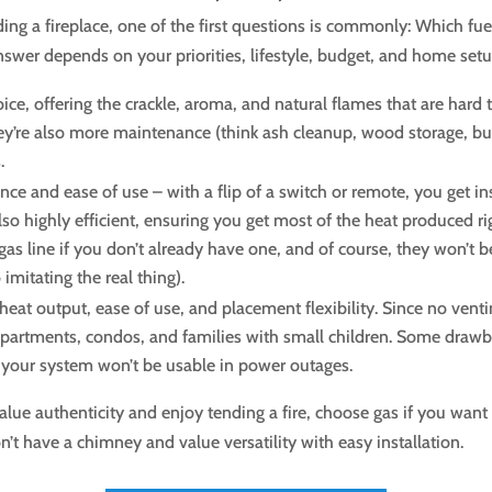
 a fireplace, one of the first questions is commonly: Which fuel
 answer depends on your priorities, lifestyle, budget, and home setu
oice, offering the crackle, aroma, and natural flames that are hard
y’re also more maintenance (think ash cleanup, wood storage, build
.
nce and ease of use – with a flip of a switch or remote, you get i
so highly efficient, ensuring you get most of the heat produced r
 a gas line if you don’t already have one, and of course, they won’
mitating the real thing).
heat output, ease of use, and placement flexibility. Since no venti
partments, condos, and families with small children. Some drawba
so your system won’t be usable in power outages.
lue authenticity and enjoy tending a fire, choose gas if you wan
on’t have a chimney and value versatility with easy installation.