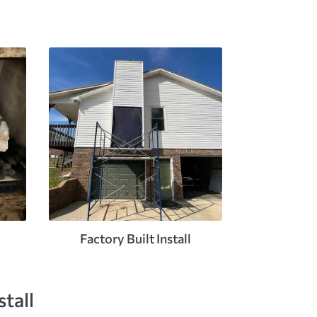
Factory Built Install
tall