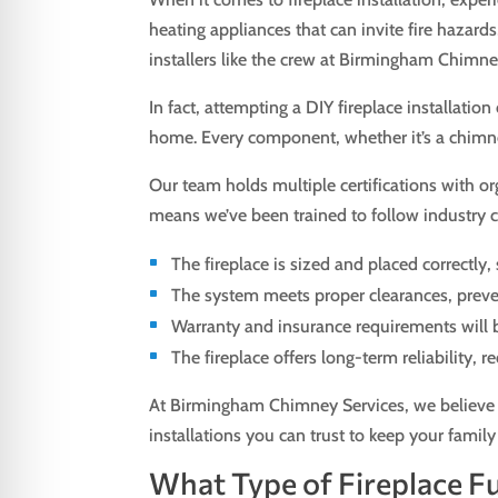
heating appliances that can invite fire hazards
installers like the crew at Birmingham Chimney
In fact, attempting a DIY fireplace installati
home. Every component, whether it’s a chimney c
Our team holds multiple certifications with or
means we’ve been trained to follow industry co
The fireplace is sized and placed correctly
The system meets proper clearances, preve
Warranty and insurance requirements will 
The fireplace offers long-term reliability, 
At Birmingham Chimney Services, we believe i
installations you can trust to keep your fami
What Type of Fireplace Fue