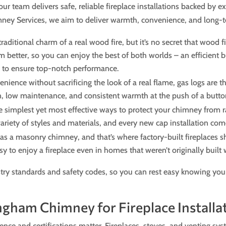
our team delivers safe, reliable fireplace installations backed by 
y Services, we aim to deliver warmth, convenience, and long-ter
aditional charm of a real wood fire, but it’s no secret that wood fi
 better, so you can enjoy the best of both worlds – an efficient bu
e to ensure top-notch performance.
ce without sacrificing the look of a real flame, gas logs are the
ion, low maintenance, and consistent warmth at the push of a butto
 simplest yet most effective ways to protect your chimney from r
 variety of styles and materials, and every new cap installation c
s a masonry chimney, and that’s where factory-built fireplaces s
easy to enjoy a fireplace even in homes that weren’t originally built
try standards and safety codes, so you can rest easy knowing your
ngham Chimney for Fireplace Installa
ience and certifications matter. Fireplaces, stoves, and venting sys