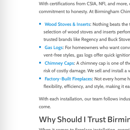
With certifications from CSIA, NFI, and more, 
commitment to honesty. At Birmingham Chimne
Wood Stoves & Inserts
:
Nothing beats the tr
selection of wood stoves and inserts perform
trusted brands like Regency and Buck Stov
Gas Logs
:
For homeowners who want convenien
vent-free styles, gas logs offer quick ignit
Chimney Caps
:
A chimney cap is one of the
risk of costly damage. We sell and install a
Factory-Built Fireplaces
:
Not every home ha
flexibility, efficiency, and style, making it 
With each installation, our team follows indus
come.
Why Should I Trust Birmi
When it comes to fireplace installation, exper