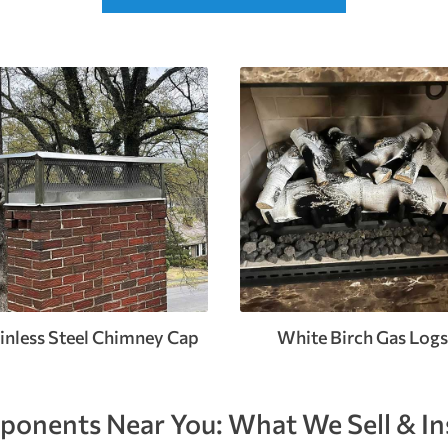
inless Steel Chimney Cap
White Birch Gas Logs
onents Near You: What We Sell & Ins