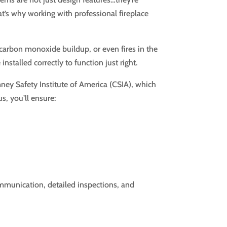
hat’s why working with professional fireplace
, carbon monoxide buildup, or even fires in the
nstalled correctly to function just right.
mney Safety Institute of America (CSIA), which
s, you’ll ensure:
mmunication, detailed inspections, and