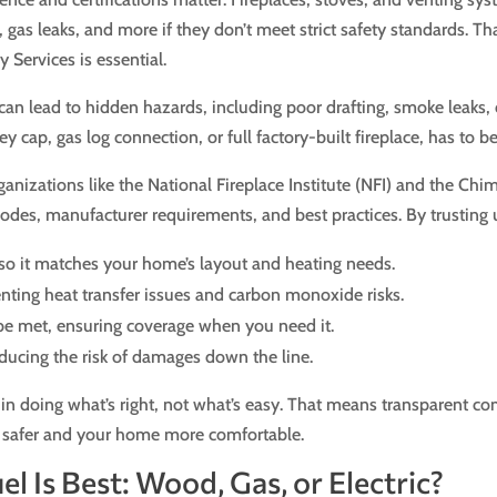
, gas leaks, and more if they don’t meet strict safety standards. T
 Services is essential.
on can lead to hidden hazards, including poor drafting, smoke leaks
ap, gas log connection, or full factory-built fireplace, has to be i
ganizations like the National Fireplace Institute (NFI) and the Chi
des, manufacturer requirements, and best practices. By trusting u
, so it matches your home’s layout and heating needs.
nting heat transfer issues and carbon monoxide risks.
be met, ensuring coverage when you need it.
reducing the risk of damages down the line.
n doing what’s right, not what’s easy. That means transparent co
ly safer and your home more comfortable.
l Is Best: Wood, Gas, or Electric?