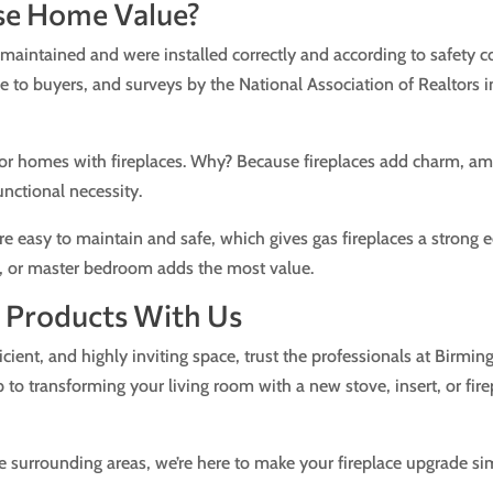
se Home Value?
 maintained and were installed correctly and according to safety co
e to buyers, and surveys by the National Association of Realtors in
or homes with fireplaces. Why? Because fireplaces add charm, amb
unctional necessity.
are easy to maintain and safe, which gives gas fireplaces a strong 
om, or master bedroom adds the most value.
ce Products With Us
cient, and highly inviting space, trust the professionals at Birm
 to transforming your living room with a new stove, insert, or fir
the surrounding areas, we’re here to make your fireplace upgrade si