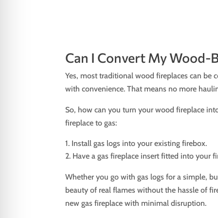
Can I Convert My Wood-Bu
Yes, most traditional wood fireplaces can be 
with convenience. That means no more hauling
So, how can you turn your wood fireplace into
fireplace to gas:
Install gas logs into your existing firebox.
Have a gas fireplace insert fitted into your 
Whether you go with gas logs for a simple, bu
beauty of real flames without the hassle of fi
new gas fireplace with minimal disruption.