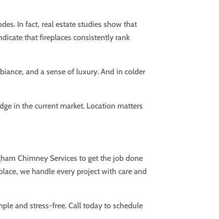
des. In fact, real estate studies show that
dicate that fireplaces consistently rank
iance, and a sense of luxury. And in colder
edge in the current market. Location matters
ingham Chimney Services to get the job done
eplace, we handle every project with care and
mple and stress-free. Call today to schedule