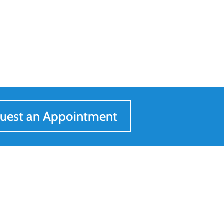
uest an Appointment
Get In Touch
205-547-0557
