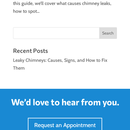
this guide, we’ll cover what causes chimney leaks,
how to spot...
Search
Recent Posts
Leaky Chimneys: Causes, Signs, and How to Fix
Them
We’d love to hear from you.
Request an Appointment