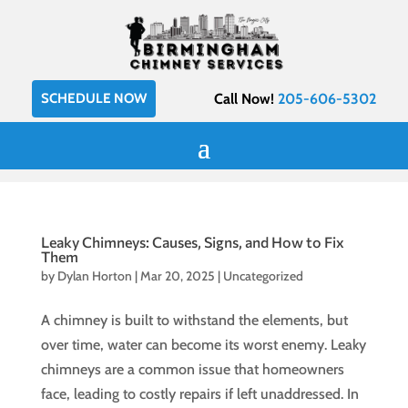
SCHEDULE NOW
Call Now!
205-606-5302
Leaky Chimneys: Causes, Signs, and How to Fix
Them
by
Dylan Horton
|
Mar 20, 2025
|
Uncategorized
A chimney is built to withstand the elements, but
over time, water can become its worst enemy. Leaky
chimneys are a common issue that homeowners
face, leading to costly repairs if left unaddressed. In