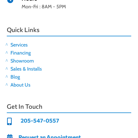

Mon-Fri : 8AM - 5PM
Quick Links
Services
Financing
Showroom
Sales & Installs
Blog
About Us
Get In Touch
205-547-0557

Request an Appointment
