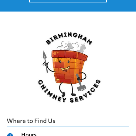
Where to Find Us
Hours